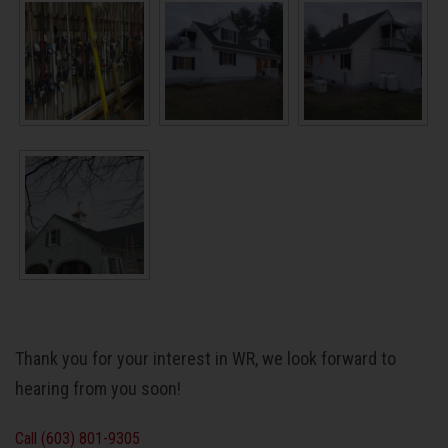
Thank you for your interest in WR, we look forward to
hearing from you soon!
Call (603) 801-9305