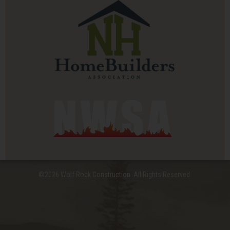
©2026 Wolf Rock Construction. All Rights Reserved.