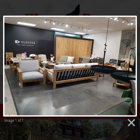
menu
Image 1 of 7