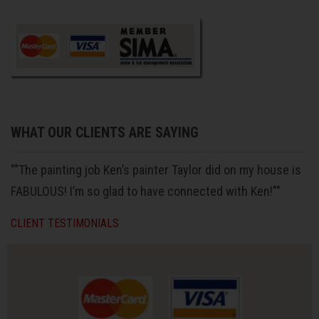
WHAT OUR CLIENTS ARE SAYING
""The painting job Ken’s painter Taylor did on my house is
FABULOUS! I’m so glad to have connected with Ken!""
CLIENT TESTIMONIALS