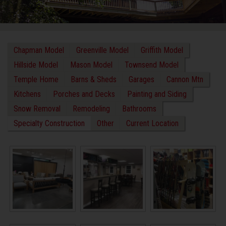
Chapman Model
Greenville Model
Griffith Model
Hillside Model
Mason Model
Townsend Model
Temple Home
Barns & Sheds
Garages
Cannon Mtn
Kitchens
Porches and Decks
Painting and Siding
Snow Removal
Remodeling
Bathrooms
Specialty Construction
Other
Current Location